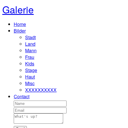
Galerie
Home
Bilder
Stadt
Land
Mann
Frau
Kids
Stage
Haut
Misc
XXXXXXXXXX
Contact