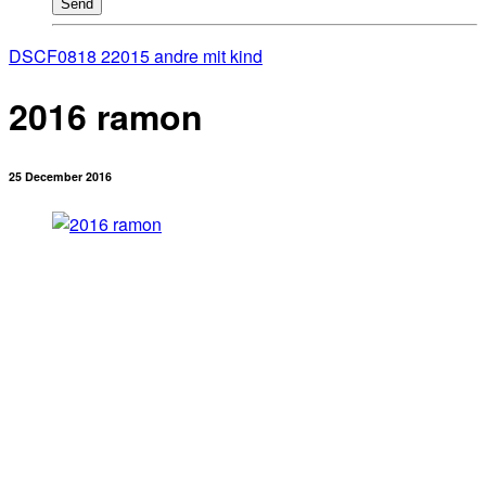
Send
DSCF0818 2
2015 andre mit kind
2016 ramon
25 December 2016