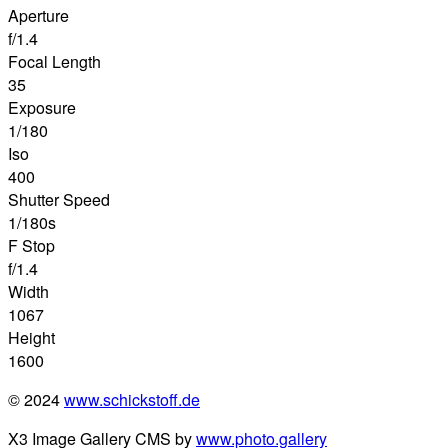
Aperture
f/1.4
Focal Length
35
Exposure
1/180
Iso
400
Shutter Speed
1/180s
F Stop
f/1.4
Width
1067
Height
1600
© 2024
www.schickstoff.de
X3 Image Gallery CMS by
www.photo.gallery