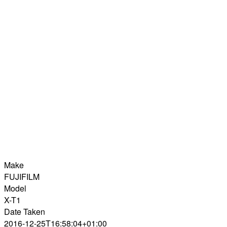
Make
FUJIFILM
Model
X-T1
Date Taken
2016-12-25T16:58:04+01:00